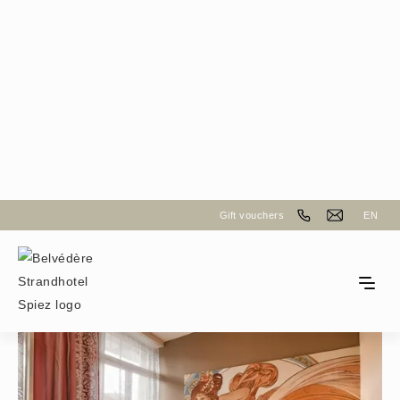
Back to the room selection
Gift vouchers
EN
Boutique Queen Room