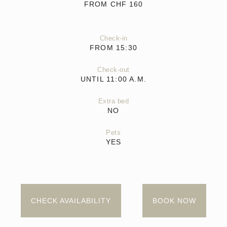
FROM CHF
160
Check-in
FROM 15:30
Check-out
UNTIL 11:00 A.M.
Extra bed
NO
Pets
YES
CHECK AVAILABILITY
BOOK NOW