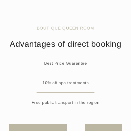
BOUTIQUE QUEEN ROOM
Advantages of direct booking
Best Price Guarantee
10% off spa treatments
Free public transport in the region