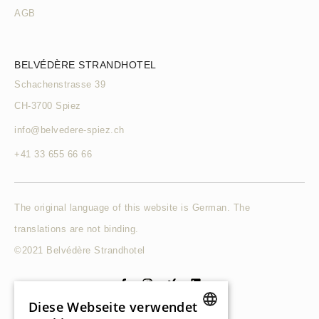
AGB
BELVÉDÈRE STRANDHOTEL
Schachenstrasse 39
CH-3700 Spiez
info@belvedere-spiez.ch
+41 33 655 66 66
The original language of this website is German. The
translations are not binding.
©2021 Belvédère Strandhotel
Diese Webseite verwendet