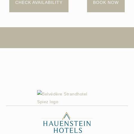
CHECK AVAILABILITY
BOOK NOW