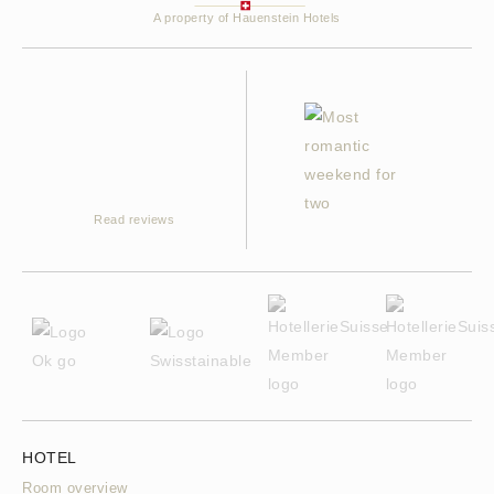
A property of Hauenstein Hotels
Read reviews
HOTEL
Room overview