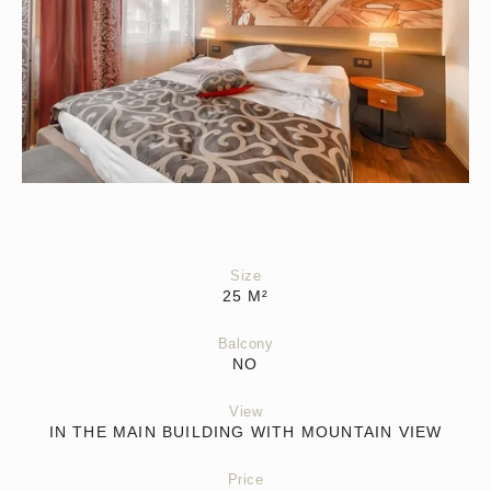
Size
25
M²
Balcony
NO
View
IN THE MAIN BUILDING WITH MOUNTAIN VIEW
Price