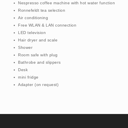
Nespresso coffee machine with hot water function
Ronnefeldt tea selection
Air conditioning
Free WLAN & LAN connection
LED television
Hair dryer and scale
Shower
Room safe with plug
Bathrobe and slippers
Desk
mini fridge
Adapter (on request)