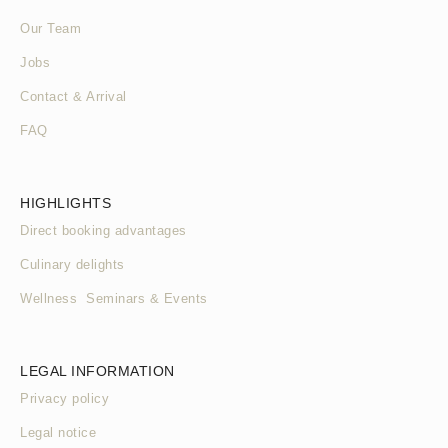
Our Team
Jobs
Contact & Arrival
FAQ
HIGHLIGHTS
Direct booking advantages
Culinary delights
Wellness Seminars & Events
LEGAL INFORMATION
Privacy policy
Legal notice