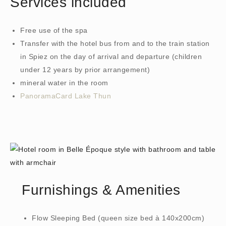
Services included
Free use of the spa
Transfer with the hotel bus from and to the train station
in Spiez on the day of arrival and departure (children
under 12 years by prior arrangement)
mineral water in the room
PanoramaCard Lake Thun
Furnishings & Amenities
Flow Sleeping Bed (queen size bed à 140x200cm)