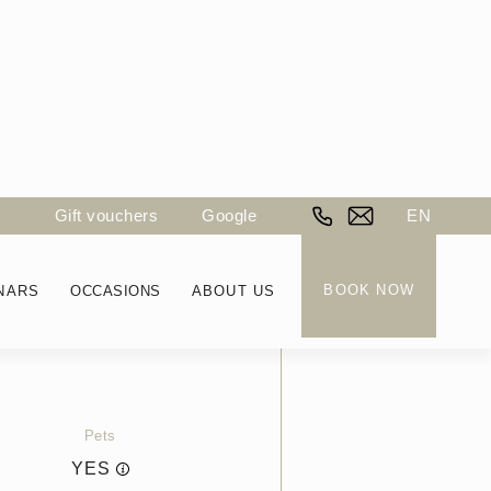
Gift vouchers
Google
EN
BOOK NOW
NARS
OCCASIONS
ABOUT US
Price
FROM CHF
250
Pets
YES