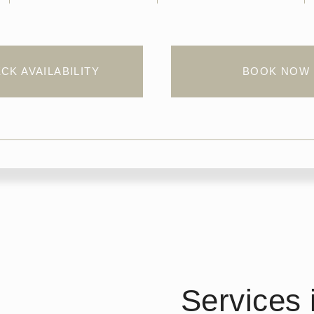
CK AVAILABILITY
BOOK NOW
Services 