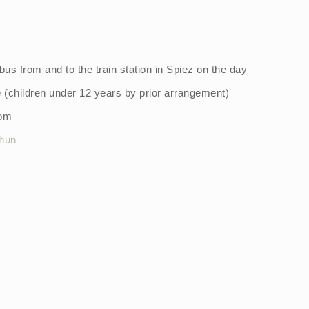
 bus from and to the train station in Spiez on the day
e (children under 12 years by prior arrangement)
oom
hun