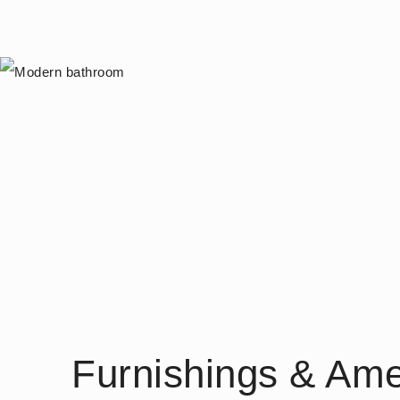
Furnishings & Ame