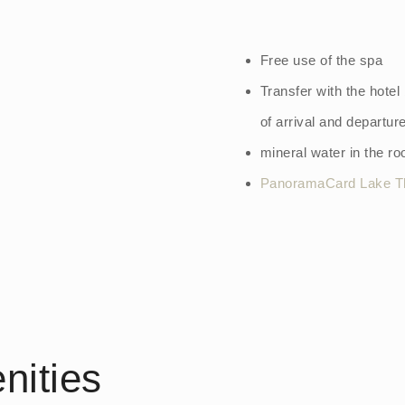
Free use of the spa
Transfer with the hotel
of arrival and departur
mineral water in the r
PanoramaCard Lake T
nities