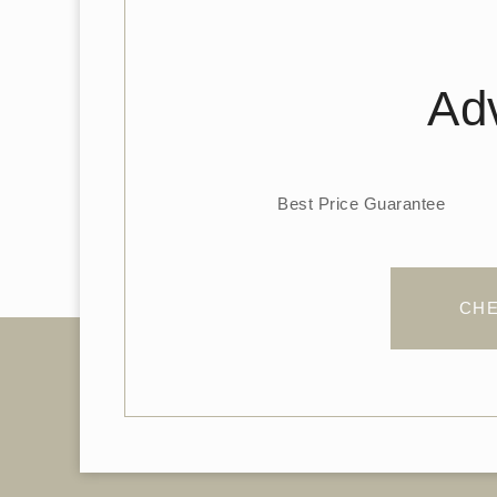
Adv
Best Price Guarantee
CHE