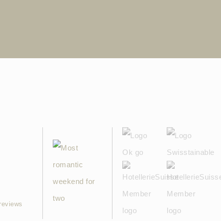
reviews