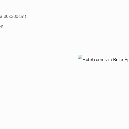
" à 90x200cm)
on