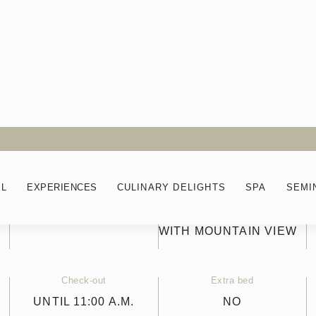
EL
EXPERIENCES
CULINARY DELIGHTS
SPA
SEMI
Balcony
View
NO
IN THE MAIN BUILDING
WITH MOUNTAIN VIEW
Check-out
Extra bed
UNTIL 11:00 A.M.
NO