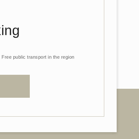
king
Free public transport in the region