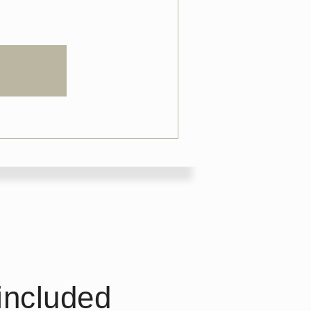
included