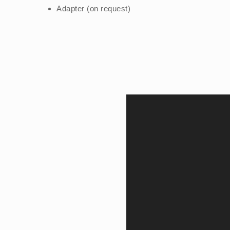
Adapter (on request)