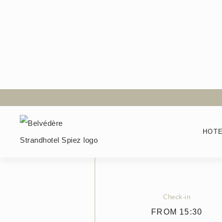
Back to the room selection
Boutique Room
HOT
Size
25
M²
Check-in
FROM 15:30