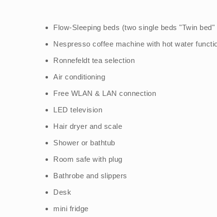
Flow-Sleeping beds (two single beds "Twin bed
Nespresso coffee machine with hot water functi
Ronnefeldt tea selection
Air conditioning
Free WLAN & LAN connection
LED television
Hair dryer and scale
Shower or bathtub
Room safe with plug
Bathrobe and slippers
Desk
mini fridge