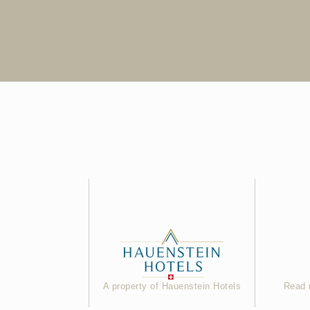
A property of Hauenstein Hotels
Read 