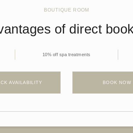
BOUTIQUE ROOM
antages of direct boo
10% off spa treatments
CK AVAILABILITY
BOOK NOW